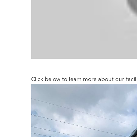
Click below to learn more about our facili