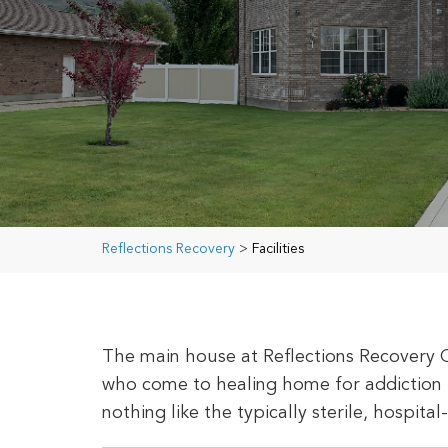
Reflections Recovery
>
Facilities
The main house at Reflections Recovery 
who come to healing home for addiction 
nothing like the typically sterile, hospital