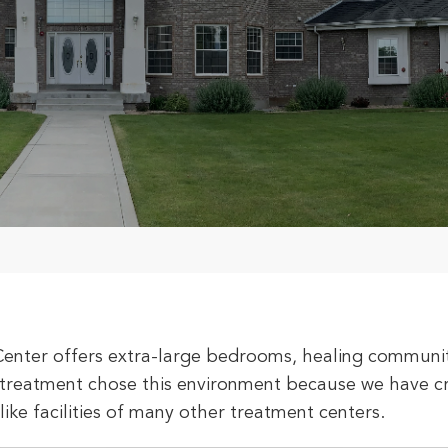
Center offers extra-large bedrooms, healing communit
treatment chose this environment because we have cre
-like facilities of many other treatment centers.