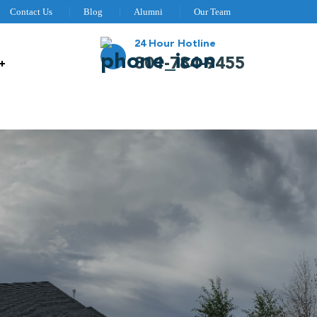
Contact Us
Blog
Alumni
Our Team
24 Hour Hotline
801-784-9455