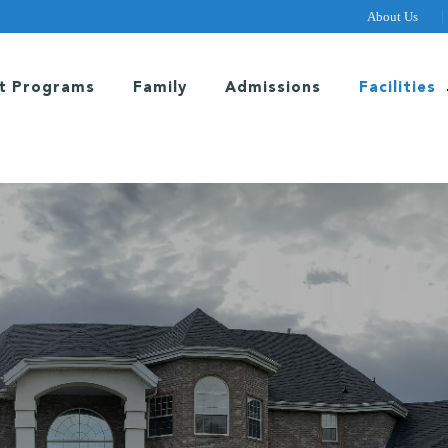
About Us
t Programs
Family
Admissions
Facilities