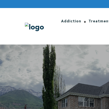
Addiction
Treatmen