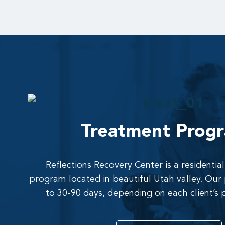
Treatment Prog
Reflections Recovery Center is a residenti
program located in beautiful Utah valley. Ou
to 30-90 days, depending on each client’s 