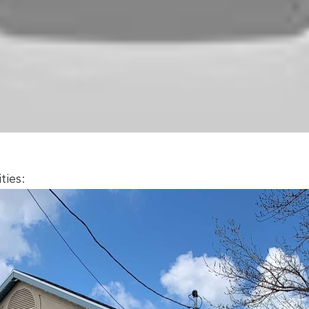
ties: