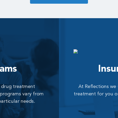
rams
Insu
al drug treatment
At Reflections we
r programs vary from
treatment for you o
particular needs.