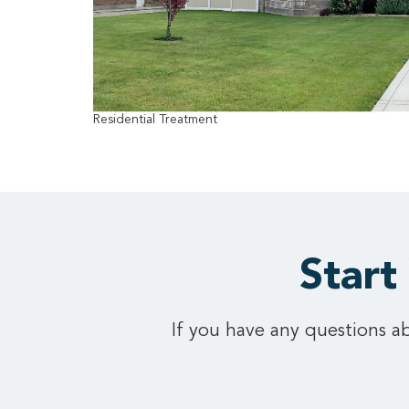
Residential Treatment
Start
If you have any questions ab