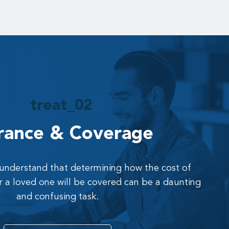
rance & Coverage
 understand that determining how the cost of
r a loved one will be covered can be a daunting
and confusing task.