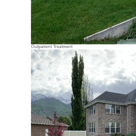
Outpatient Treatment