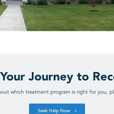
 Your Journey to Re
out which treatment program is right for you, pl
Seek Help Now