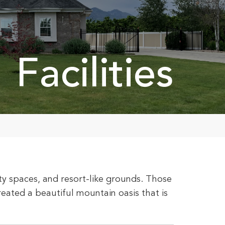
Facilities
y spaces, and resort-like grounds. Those
ated a beautiful mountain oasis that is