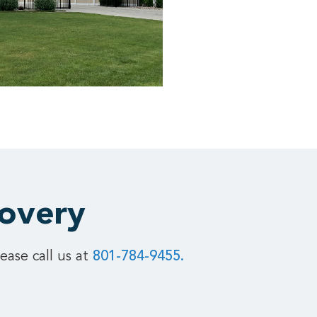
covery
ease call us at
801-784-9455.