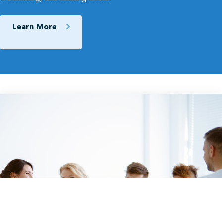
Learn More