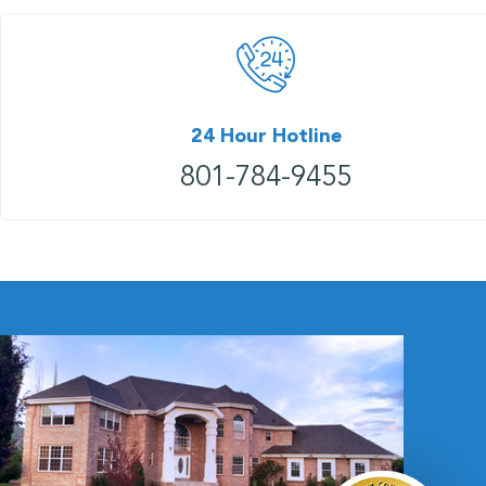
24 Hour Hotline
801-784-9455