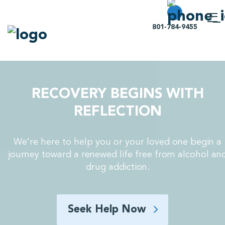
801-784-9455
RECOVERY BEGINS WITH
REFLECTION
We’re here to help you or your loved one begin a
journey toward a renewed life free from alcohol an
drug addiction.
Seek Help Now