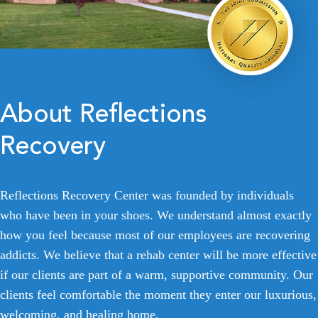
About Reflections
Recovery
Reflections Recovery Center was founded by individuals
who have been in your shoes. We understand almost exactly
how you feel because most of our employees are recovering
addicts. We believe that a rehab center will be more effective
if our clients are part of a warm, supportive community. Our
clients feel comfortable the moment they enter our luxurious,
welcoming, and healing home.