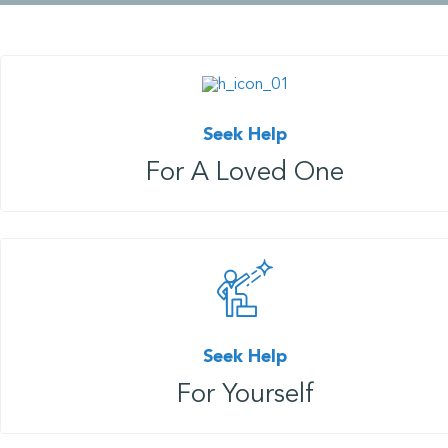
Seek Help
For A Loved One
Seek Help
For Yourself