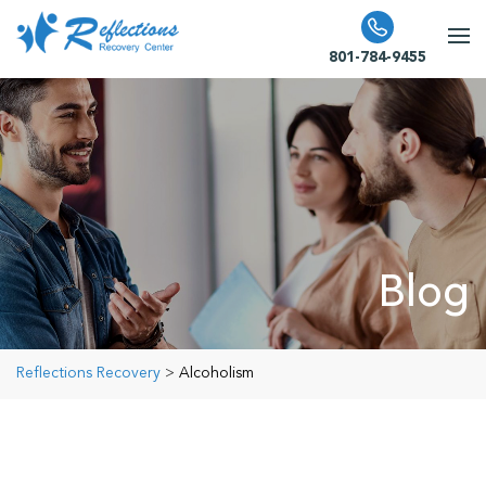
801-784-9455
Blog
Reflections Recovery
>
Alcoholism