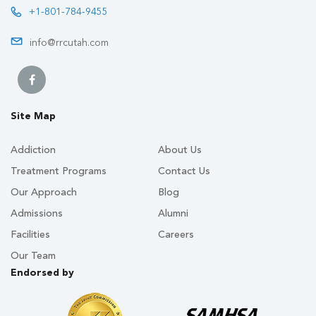
+1-801-784-9455
info@rrcutah.com
Site Map
Addiction
About Us
Treatment Programs
Contact Us
Our Approach
Blog
Admissions
Alumni
Facilities
Careers
Our Team
Endorsed by