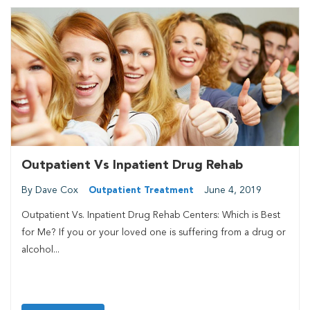
Outpatient Vs Inpatient Drug Rehab
By Dave Cox
June 4, 2019
Outpatient Treatment
Outpatient Vs. Inpatient Drug Rehab Centers: Which is Best
for Me? If you or your loved one is suffering from a drug or
alcohol...