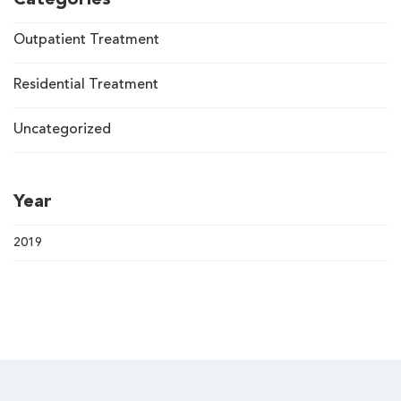
Categories
Outpatient Treatment
Residential Treatment
Uncategorized
Year
2019