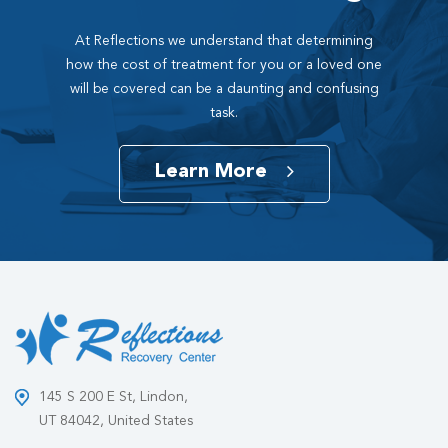
At Reflections we understand that determining
how the cost of treatment for you or a loved one
will be covered can be a daunting and confusing
task.
Learn More
145 S 200 E St, Lindon,
UT 84042, United States