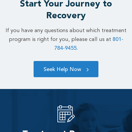
Start Your Journey to
Recovery
If you have any questions about which treatment
program is right for you, please call us at
801-
784-9455.
Seek Help Now