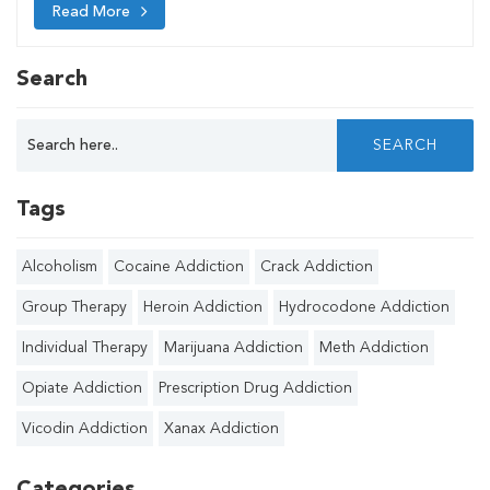
Read More
Search
Tags
Alcoholism
Cocaine Addiction
Crack Addiction
Group Therapy
Heroin Addiction
Hydrocodone Addiction
Individual Therapy
Marijuana Addiction
Meth Addiction
Opiate Addiction
Prescription Drug Addiction
Vicodin Addiction
Xanax Addiction