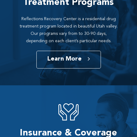
Treatment Programs
Reflections Recovery Center is a residential drug
treatment program located in beautiful Utah valley.
Our programs vary from to 30-90 days,
depending on each client’s particular needs.
Learn More
Insurance & Coverage